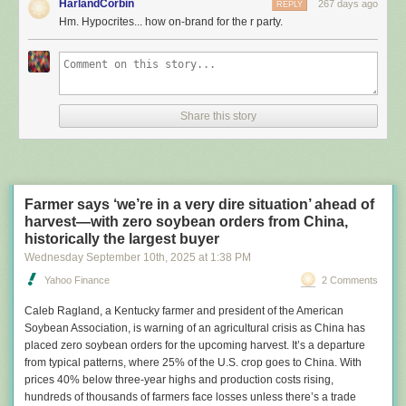
HarlandCorbin
267 days ago
REPLY
leadership or facing tough reelection races.
Hm. Hypocrites... how on-brand for the r party.
The search found that at least seven Republican lawmakers had rooftop
panels. Three of them acknowledged using the federal tax credit to help
pay for the arrays. One couldn’t recall. Another had leased a solar
system that was indirectly subsidized via a separate tax credit for
installers. And two other lawmakers didn’t respond to questions about
Share this story
their panels, which were on properties they had recently owned.
Rep. Ken Calvert (R-Calif.)
had solar panels installed on his home about 15 years ago. | J. Scott
Applewhite/AP
Farmer says ‘we’re in a very dire situation’ ahead of
harvest—with zero soybean orders from China,
In addition to Calvert, the other Republican lawmakers who are known to
historically the largest buyer
have collected the residential solar credit are Sen. John Curtis of Utah
Wednesday September 10
th
, 2025
at
1:38 PM
and Rep. Tom Massie of Kentucky, a libertarian who voted against
Trump’s megalaw but said in an interview he supports rescinding the
Yahoo Finance
2 Comments
solar subsidy — and all tax credits. Curtis said Democrats and solar
Caleb Ragland
, a Kentucky farmer and president of the American
companies “knew that it was time for the subsidies to go.”
Soybean Association, is warning of an agricultural crisis as China has
The revelations come at a time of
rising utility rates
and increasing
placed zero soybean orders for the upcoming harvest. It’s a departure
politicization of energy as the Trump administration
scraps grants, loans
from typical patterns, where 25% of the U.S. crop goes to China. With
and permits
for solar, wind and other renewable energy technologies.
prices 40% below three-year highs and production costs rising,
The president has
dismissed solar panels
as part of Democrats’ “green
hundreds of thousands of farmers face losses unless there’s a trade