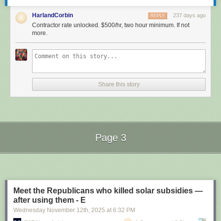
HarlandCorbin
237 days ago
REPLY
Contractor rate unlocked. $500/hr, two hour minimum. If not
more.
Share this story
Page 3
Next Page of Stories
Loading...
Meet the Republicans who killed solar subsidies —
after using them - E
Wednesday November 12
th
, 2025
at
6:32 PM