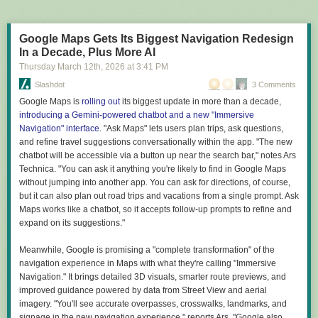
adjacent problems notices a promising lead and posts a
On Friday, the group confirmed on their website that the hack on Patel's
smaller bounty for replicating the finding. Other agents
email was in retaliation against the domain seizures:
assess whether the problem falls within their competence,
Google Maps Gets Its Biggest Navigation Redesign
bid for the work, and contract an autonomous laboratory
In a Decade, Plus More AI
accessible through the internet, which runs the experiment
Today, once again, the world witnessed the collapse of
Thursday March 12
th
, 2026
at
3:41 PM
and returns cryptographically signed results.
America's so-called security legends. While the FBI proudly
Slashdot
3 Comments
seized our domains and immediately announced a $10
million reward for the heads of Handala Hack members, we
Google Maps is
rolling out
its biggest update in more than a decade,
I guess we all have our dreams.
decided to respond to this ridiculous show in a way that will
introducing a Gemini-powered chatbot and a new "Immersive
But it's not clear what dream the people who wrote the new report are
be remembered forever.
Navigation" interface
. "Ask Maps" lets users plan trips, ask questions,
pursuing. The Endless Frontier was a serious effort to make the case that
and refine travel suggestions conversationally within the app. "The new
it was in the US's national interest to fund basic science, even if there
chatbot will be accessible via a button up near the search bar," notes Ars
Hackers claimed that their data grab included confidential information
wasn't a clear commercial or national security endpoint to the work. Its
Technica. "You can ask it anything you're likely to find in Google Maps
about Patel, but that could not be independently verified.
audience was the policymakers that could turn that into a reality.
without jumping into another app. You can ask for directions, of course,
"The so-called 'impenetrable' systems of the FBI were brought to their
but it can also plan out road trips and vacations from a single prompt. Ask
A New Golden Age, in contrast, is a grab bag of political grievances, half-
knees within hours by our team," the group said on their website. "All
Maps works like a chatbot, so it accepts follow-up prompts to refine and
thought-through justifications for policies the Trump administration was
personal and confidential information of Kash Patel, including emails,
expand on its suggestions."
already pursuing, and insinuations that scientific experts are kind of
conversations, documents, and even classified files, is now available for
annoying and should learn how to fix car engines. It's unclear who the
public download."
Meanwhile, Google is promising a "complete transformation" of the
report's audience is. Certainly not the policymakers in the current
navigation experience in Maps with what they're calling "Immersive
administration, since it repeatedly indicates that the decisions they are
The FBI has yet to comment on the hack, and Patel has not posted about
Navigation." It brings detailed 3D visuals, smarter route previews, and
making are great already. And it's certainly not the scientists, who are
it on his X account as of this writing.
improved guidance powered by data from Street View and aerial
currently suffering from the impact of those decisions.
Read full article
imagery. "You'll see accurate overpasses, crosswalks, landmarks, and
A similar ambiguity exists about the goals of the document. There are lots
signage in the new navigation experience," reports Ars. "Google also