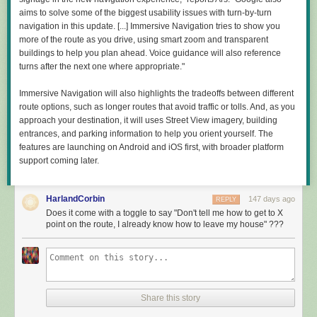
Comments
of specific suggestions: get new funding mechanisms; don't pay attention
aims to solve some of the biggest usability issues with turn-by-turn
to peer review; hire some mechanics; get industry more involved;
navigation in this update. [...] Immersive Navigation tries to show you
support AI, as it will change everything. But if those added up to a
more of the route as you drive, using smart zoom and transparent
coherent whole, I was not able to identify it.
buildings to help you plan ahead. Voice guidance will also reference
turns after the next one where appropriate."
"A decade from now, American researchers should look back at our work
and say: 'The vital questions I could not pursue then, I am free to pursue
Immersive Navigation will also highlights the tradeoffs between different
now,'" Kratsios wrote about the document, in what seems to be the
route options, such as longer routes that avoid traffic or tolls. And, as you
clearest indication of a goal. But A New Golden Age provides no reason
approach your destination, it will uses Street View imagery, building
to expect that they will.
entrances, and parking information to help you orient yourself. The
Read full article
features are launching on Android and iOS first, with broader platform
support coming later.
Comments
HarlandCorbin
147 days ago
REPLY
Does it come with a toggle to say "Don't tell me how to get to X
point on the route, I already know how to leave my house" ???
Share this story