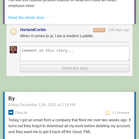
I do like this hopeful positive outlook on what this could all mean,
emphasis mine:
· ·
Read the whole story
How do I feel, about all the code I wrote that was ingested
by LLMs? I feel great to be part of that, because I see this as
HarlandCorbin
205 days ago
REPLY
a continuation of what I tried to do all my life: democratizing
When it comes to ai, I am a modern Luddite.
code, systems, knowledge.
LLMs are going to help us to
write better software, faster, and will allow small teams to
have a chance to compete with bigger companies
. The
same thing open source software did in the 90s.
Share this story
This post has been the subject of heated discussions all day today on
both
Hacker News
and
Lobste.rs
.
Tags:
salvatore-sanfilippo
,
ai
,
generative-ai
,
llms
,
ai-assisted-
programming
,
ai-ethics
By
Friday December 12
th
, 2025
at
2:19 PM
FMyLife
1 Comment
Today, I got an email from a company that fired me over two weeks ago. It
turns out they forgot to download all my work before deleting my account,
and they want me to get it back off the cloud. FML