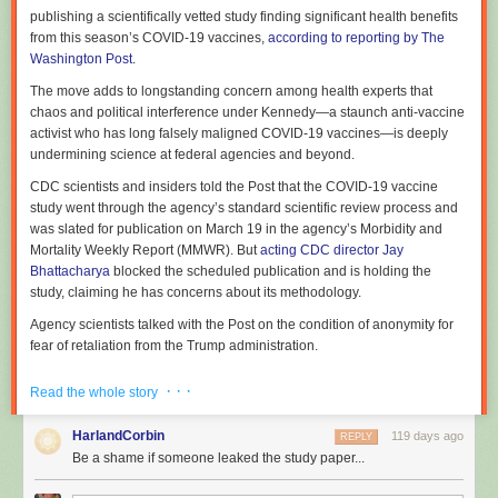
publishing a scientifically vetted study finding significant health benefits
a linear model, one where government funds basic science, which the
from this season’s COVID-19 vaccines,
according to reporting by The
market then takes on a one way journey to commercialization. Again, this
Washington Post.
is a case where people in science would likely agree that things are
often considerably more complex. The report favors a model where
The move adds to longstanding concern among health experts that
commercialization is more of a conversation, as technology
chaos and political interference under Kennedy—a staunch anti-vaccine
developments allow new scientific work that in turn leads to new or
activist who has long falsely maligned COVID-19 vaccines—is deeply
enhanced opportunities for further commercialization.
undermining science at federal agencies and beyond.
There have definitely been instances of this. A great example is the real-
CDC scientists and insiders told the Post that the COVID-19 vaccine
time RT-PCR tests that were initially used during the pandemic.
study went through the agency’s standard scientific review process and
Commercialization of both reverse transcriptase (the RT) and PCR
was slated for publication on March 19 in the agency’s Morbidity and
allowed scientists to develop the real-time monitoring of reaction
Mortality Weekly Report (MMWR). But
acting CDC director Jay
progress for their own research. Companies then commercialized
Bhattacharya
blocked the scheduled publication and is holding the
hardware that simplified the process, and still other companies then
study, claiming he has concerns about its methodology.
developed diagnostic tests using it.
Agency scientists talked with the Post on the condition of anonymity for
But SNGA puts all of its eggs in that basket, which is just as incomplete
fear of retaliation from the Trump administration.
as the linear model. Quantum mechanics stayed trapped in physics
departments for roughly 50 years before it got commercialized via lasers
According to a summary the Post obtained, the study concluded that
· · ·
Read the whole story
and semiconductors. And it's hard to imagine the timeline in which we'll
between September and December of last year, healthy adults
end up commercializing something like the detection of gravitational
vaccinated with a 2025–2026 COVID-19 vaccine saw the risk of
HarlandCorbin
119 days ago
REPLY
waves. Neither fit the linear or conversation models of innovation.
emergency department or urgent care visits cut by 50 percent, and the
Be a shame if someone leaked the study paper...
risk of COVID-19-associated hospitalizations cut by 55 percent,
The whole idea of government funding for basic science was the
compared with healthy adults who did not get this season’s shot.
recognition that it's not possible to predict in advance which scientific