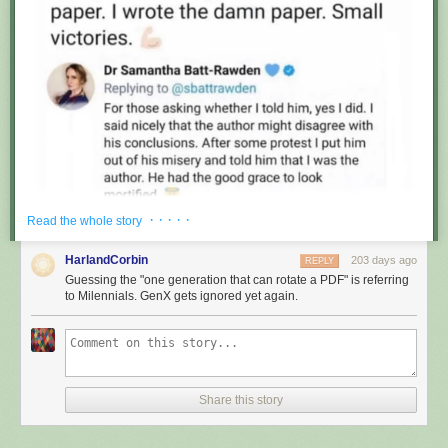
· · · · ·
Read the whole story
HarlandCorbin
203 days ago
REPLY
Guessing the "one generation that can rotate a PDF" is referring
to Milennials. GenX gets ignored yet again.
Share this story