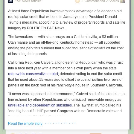
E&E News Articles
1 Comment and 2 Shares
At least three Republican lawmakers took advantage of a decades-old
rooftop solar credit that will end in January due to President Donald
Trump’s megalaw, according to a review of property records and satellite
imagery by POLITICO’s E&E News.
The lawmakers — with solar arrays on a California villa, a $3 million
Utah manse and an off-the-grid Kentucky homestead — all supported
ending the perk this summer that sliced thousands of dollars off the cost
of installing their panels.
California Rep. Ken Calvert, a long-serving Republican who was thrust
into a race next year with a member of his own party when the state
redrew his conservative district
, defended voting to end the solar credit
that he used about 15 years ago to offset the cost of putting two rows of
panels on the back roof of his ranch-style house in Southern California.
“It never was supposed to be permanent,” Calvert said of the credits — a
line echoed by other Republicans who criticized renewable energy as
unreliable and dependent on subsidies
. The law that Trump called his
“one big beautiful bill” passed Congress with no Democratic votes and
the support of all but five Republicans.
· · · · · · · · · · · ·
Read the whole story
E&E News examined the rooftops of 112 members of Congress: every
Senate Republican and 59 House GOP lawmakers who are in