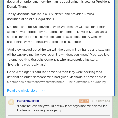
deportation order, and now the man is questioning his vote for President
Donald Trump.
Jensy Machado said he is a U.S. citizen and provided News4
documentation of his legal status.
Machado said he was driving to work Wednesday with two other men
when he was stopped by ICE agents on Lomond Drive in Manassas, a
short distance from his home. He said he was confused by what was
happening, why agents surrounded the pickup truck.
“And they just got out of the car with the guns in their hands and say, turn
off the car, give me the keys, open the window, you know,” Machado told
Telemundo 44’s Rosbelis Quinoñez, who first reported his story.
“Everything was really fast.”
He said the agents said the name of a man they were seeking for a
deportation order, someone who had given Machado’s home address.
Machado told them that wasn’t his name — he didn’t know anyone by
that name — and offered to show them his real ID compliant Virginia
· · ·
Read the whole story
driver’s license.
“They didn’t ask me for any ID,” Machado said. “I was telling the officer, if
HarlandCorbin
517 days ago
REPLY
I can give him ID, but he said just keep my hands up, not moving. After
"I can't believe they would eat my face" says man who voted for
that, he told me to get out of the car and put the handcuffs on me. And
the leopards eating faces party.
then he went to me and said how did I get into this country and if I was