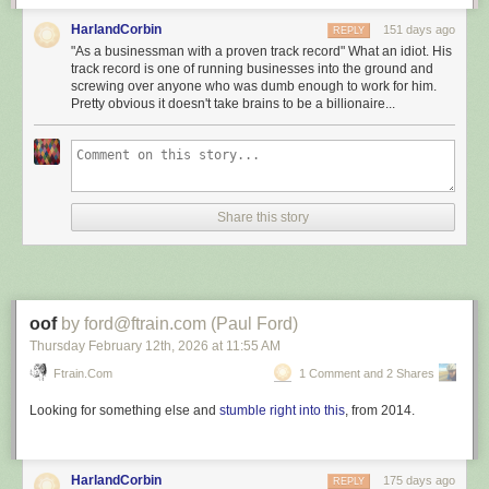
The re-election of President #Donald_Trump heralds a new
HarlandCorbin
151 days ago
REPLY
era of optimism and possibility for both the #United_States
"As a businessman with a proven track record" What an idiot. His
and the global community. His return to office signals a
track record is one of running businesses into the ground and
steadfast commitment to revitalising the US economy and
screwing over anyone who was dumb enough to work for him.
Pretty obvious it doesn't take brains to be a billionaire...
prioritising the well-being of the American people. As a
businessman with a proven track record, President #Trump
brings a practical approach to governance, focusing on
economic prosperity and tangible results.
[]
Share this story
President #Trump’s commitment to addressing the
#Middle_East’s unique security challenges is clear. Unlike
past administrations, which engaged in deals that
inadvertently strengthened #Iran’s influence, President
#Trump has taken a firm stance against #Tehran’s
oof
by ford@ftrain.com (Paul Ford)
destabilising activities. His administration has consistently
Thursday February 12
th
, 2026
at
11:55 AM
recognised the need to counteract extremist forces and has
Ftrain.com
1 Comment and 2 Shares
taken robust measures to limit #Iran’s ambitions across the
region, from #Lebanon to #Yemen.
Looking for something else and
stumble right into this
, from 2014.
March 5, 2026: This is what you get
:
HarlandCorbin
175 days ago
REPLY