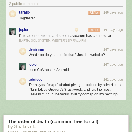
2 public comments
tarallo
146 days ago
REPLY
Tag:tester
jepler
147 days ago
REPLY
I'm glad openstreetmap based navigation has come so far.
EARTH, SOL SYSTEM, WESTERN SPIRAL ARM
denismm
147 days ago
What app do you use for that? Just the website?
jepler
147 days ago
I use CoMaps on Android.
tpbrisco
142 days ago
Thank you! "maps" started giving directions by advertisers
("turn left by Gregory's") last week, and it is the most
useless thing in the world. Will try comap on my next trip!
The order of death (comment free-for-all)
by Shakezula