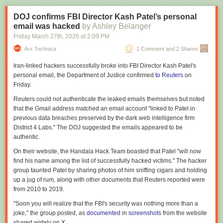
little indication that regulations are the primary cause of the massive
water and comes with its own supply of sugar for yeast to feast on, this
delays and cost overruns that plague nuclear plant construction.
isn’t such a crazy choice in that respect. Just make sure to remove the
DOJ confirms FBI Director Kash Patel’s personal
carbonation, as the CO
2
makes the soda too acidic for the yeast to be
email was hacked
by Ashley Belanger
Political grievance and Silicon Valley
happy.
Friday March 27
th
, 2026
at
2:09 PM
The complaints about regulations are one of the many cases where
Instead of straight honey, caramelized honey was used for extra flavor
Ars Technica
1 Comment and 2 Shares
SNGA descends into political and cultural grievance. The most obvious
after which the brew was left to ferment for a while. For extra flavor notes
case is where it detours to grumble about the role of the scientific
Iran-linked hackers successfully broke into FBI Director Kash Patel's
aged oak, vanilla and cinnamon were added as well, to ensure that the
community in the arguments over COVID school closures, but there are
personal email, the Department of Justice confirmed
to Reuters
on
fermentation didn’t erase those core notes of the coke. The result was
many additional ones.
Friday.
apparently rather flavorful, with about a 10.5% ethanol content, receiving
It is once again dismissive of diversity, equity, and inclusion (DEI), while
the full approval of both tame test tasters.
Reuters could not authenticate the leaked emails themselves but noted
saying that all Americans with aptitude need to have access to scientific
that the Gmail address matched an email account "linked to Patel in
training—exactly what DEI programs were meant to ensure. It also
previous data breaches ⁠preserved by the dark web intelligence firm
complains that foreign students were taking slots in PhD programs from
District 4 Labs." The DOJ suggested the emails appeared to be
deserving Americans, while ignoring the reality that the administration's
authentic.
attacks on science funding have caused a number of schools to cut the
number of students they admit. The fact that those foreign students often
On their website, the Handala Hack Team boasted that Patel "will now
want to stay in the US to contribute to either scientific or commercial
find his name among the list of successfully hacked victims." The hacker
endeavors is ignored.
group taunted Patel by sharing photos of him sniffing cigars and holding
up a jug of rum, along with other documents that Reuters reported were
Grant overheads allow the institutions that host federally funded
from 2010 to 2019.
research to pay for the upkeep of the facilities where science happens.
But they've been
targeted by the administration
, so the SNGA takes time
"Soon you will realize that the FBI's security was nothing more than a
to complain about them as well.
joke," the group posted, as
documented
in
screenshots
from the website
shared widely on X.