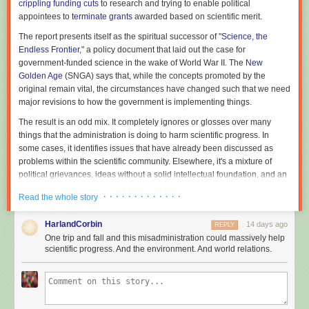
crippling funding cuts
to research and trying to enable political
appointees to
terminate grants
awarded based on scientific merit.
The report presents itself as the spiritual successor of "
Science, the
Endless Frontier
," a policy document that laid out the case for
government-funded science in the wake of World War II. The
New
Golden Age
(SNGA) says that, while the concepts promoted by the
original remain vital, the circumstances have changed such that we need
major revisions to how the government is implementing things.
The result is an odd mix. It completely ignores or glosses over many
things that the administration is doing to harm scientific progress. In
some cases, it identifies issues that have already been discussed as
problems within the scientific community. Elsewhere, it's a mixture of
political grievances, ideas without a solid intellectual foundation, and an
injection of Silicon Valley's perspective on innovation (Michael Kratsios,
· · · · · · · · · · · · ·
Read the whole story
the director of the OSTP, formerly worked with Peter Thiel). As a result, it's
unlikely to have anything like the impact of "Science, the Endless
HarlandCorbin
14 days ago
REPLY
Frontier."
One trip and fall and this misadministration could massively help
Lacking internal coherence
scientific progress. And the environment. And world relations.
The report is trying to make the case that US government-funded science
has some structural problems, serious enough that they require major
changes to the entire enterprise. (It also makes a positive argument,
namely that developments in AI necessitate a new approach, which we'll