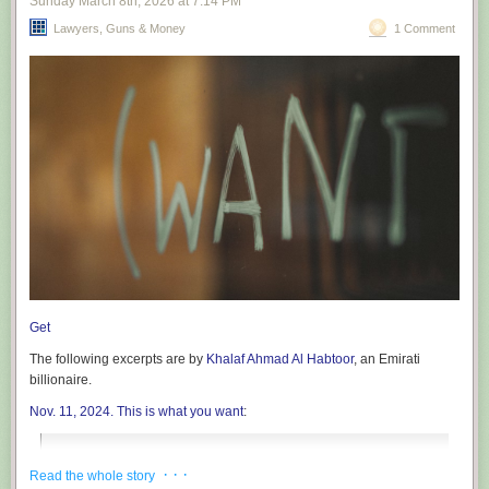
Sunday March 8
th
, 2026
at
7:14 PM
Lawyers, Guns & Money
1 Comment
Get
The following excerpts are by
Khalaf Ahmad Al Habtoor
, an Emirati
billionaire.
Nov. 11, 2024. This is what you want
:
A New Era of Hope: President Trump’s Return and the
· · ·
Read the whole story
Promise of Stability