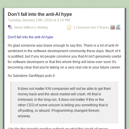
Don't fall into the anti-AI hype
Tuesday January 13
th
, 2026
at
3:14 PM
Simon Willison's Weblog
1 Comment and 3 Shares
Don't fall into the anti-AI hype
I'm glad someone was brave enough to say this. There is a
lot
of anti-AI
sentiment in the software development community these days. Much of it
is justified, but if you let people convince you that AI isn't genuinely useful
for software developers or that this whole thing will blow over soon it's
becoming clear that you're taking on a very real risk to your future career.
As Salvatore Sanfilippo puts it:
It does not matter if AI companies will not be able to get their
money back and the stock market will crash. All that is
irrelevant, in the long run. It does not matter if this or the
other CEO of some unicorn is telling you something that is
off putting, or absurd. Programming changed forever,
anyway.