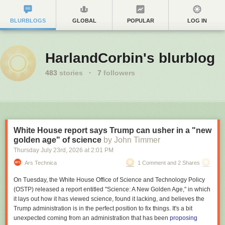
BLURBLOGS
GLOBAL
POPULAR
LOG IN
HarlandCorbin's blurblog
483
stories
·
7
followers
White House report says Trump can usher in a "new
golden age" of science
by John Timmer
Thursday July 23
rd
, 2026
at
2:01 PM
Ars Technica
1 Comment and 2 Shares
On Tuesday, the White House Office of Science and Technology Policy
(OSTP) released a report entitled "Science: A New Golden Age," in which
it lays out how it has viewed science, found it lacking, and believes the
Trump administration is in the perfect position to fix things. It's a bit
unexpected coming from an administration that has been
proposing