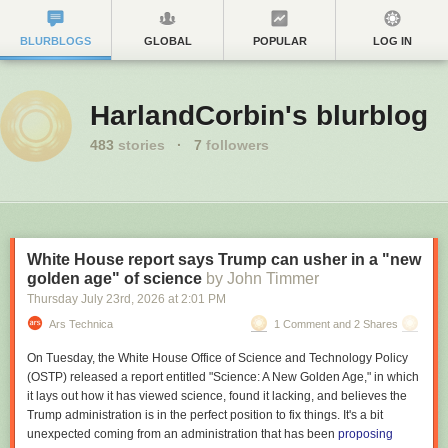
BLURBLOGS
GLOBAL
POPULAR
LOG IN
HarlandCorbin's blurblog
483
stories
·
7
followers
White House report says Trump can usher in a "new
golden age" of science
by John Timmer
Thursday July 23
rd
, 2026
at
2:01 PM
Ars Technica
1 Comment and 2 Shares
On Tuesday, the White House Office of Science and Technology Policy
(OSTP) released a report entitled "Science: A New Golden Age," in which
it lays out how it has viewed science, found it lacking, and believes the
Trump administration is in the perfect position to fix things. It's a bit
unexpected coming from an administration that has been
proposing