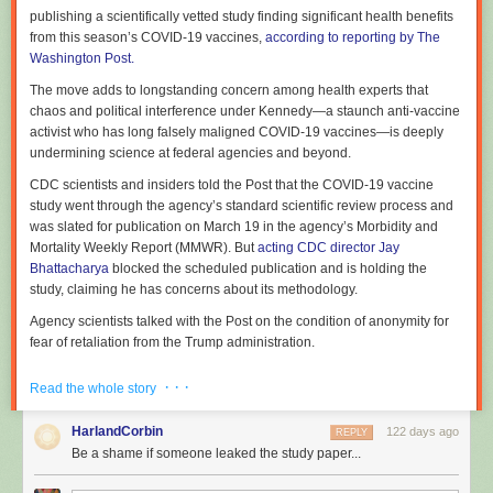
publishing a scientifically vetted study finding significant health benefits
a linear model, one where government funds basic science, which the
from this season’s COVID-19 vaccines,
according to reporting by The
market then takes on a one way journey to commercialization. Again, this
Washington Post.
is a case where people in science would likely agree that things are
often considerably more complex. The report favors a model where
The move adds to longstanding concern among health experts that
commercialization is more of a conversation, as technology
chaos and political interference under Kennedy—a staunch anti-vaccine
developments allow new scientific work that in turn leads to new or
activist who has long falsely maligned COVID-19 vaccines—is deeply
enhanced opportunities for further commercialization.
undermining science at federal agencies and beyond.
There have definitely been instances of this. A great example is the real-
CDC scientists and insiders told the Post that the COVID-19 vaccine
time RT-PCR tests that were initially used during the pandemic.
study went through the agency’s standard scientific review process and
Commercialization of both reverse transcriptase (the RT) and PCR
was slated for publication on March 19 in the agency’s Morbidity and
allowed scientists to develop the real-time monitoring of reaction
Mortality Weekly Report (MMWR). But
acting CDC director Jay
progress for their own research. Companies then commercialized
Bhattacharya
blocked the scheduled publication and is holding the
hardware that simplified the process, and still other companies then
study, claiming he has concerns about its methodology.
developed diagnostic tests using it.
Agency scientists talked with the Post on the condition of anonymity for
But SNGA puts all of its eggs in that basket, which is just as incomplete
fear of retaliation from the Trump administration.
as the linear model. Quantum mechanics stayed trapped in physics
departments for roughly 50 years before it got commercialized via lasers
According to a summary the Post obtained, the study concluded that
· · ·
Read the whole story
and semiconductors. And it's hard to imagine the timeline in which we'll
between September and December of last year, healthy adults
end up commercializing something like the detection of gravitational
vaccinated with a 2025–2026 COVID-19 vaccine saw the risk of
HarlandCorbin
122 days ago
REPLY
waves. Neither fit the linear or conversation models of innovation.
emergency department or urgent care visits cut by 50 percent, and the
Be a shame if someone leaked the study paper...
risk of COVID-19-associated hospitalizations cut by 55 percent,
The whole idea of government funding for basic science was the
compared with healthy adults who did not get this season’s shot.
recognition that it's not possible to predict in advance which scientific