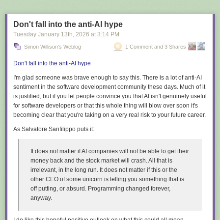
Don't fall into the anti-AI hype
Tuesday January 13
th
, 2026
at
3:14 PM
Simon Willison's Weblog
1 Comment and 3 Shares
Don't fall into the anti-AI hype
I'm glad someone was brave enough to say this. There is a
lot
of anti-AI
sentiment in the software development community these days. Much of it
is justified, but if you let people convince you that AI isn't genuinely useful
for software developers or that this whole thing will blow over soon it's
becoming clear that you're taking on a very real risk to your future career.
As Salvatore Sanfilippo puts it:
It does not matter if AI companies will not be able to get their
money back and the stock market will crash. All that is
irrelevant, in the long run. It does not matter if this or the
other CEO of some unicorn is telling you something that is
off putting, or absurd. Programming changed forever,
anyway.