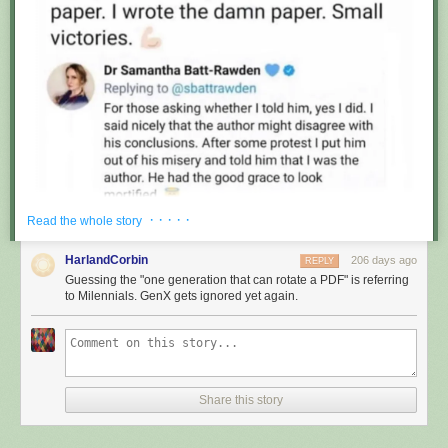
· · · · ·
Read the whole story
HarlandCorbin
206 days ago
REPLY
Guessing the "one generation that can rotate a PDF" is referring
to Milennials. GenX gets ignored yet again.
Share this story