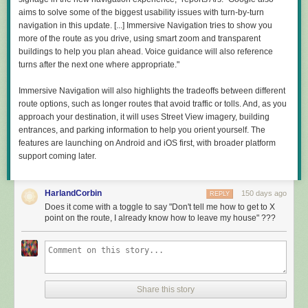
Comments
of specific suggestions: get new funding mechanisms; don't pay attention
aims to solve some of the biggest usability issues with turn-by-turn
to peer review; hire some mechanics; get industry more involved;
navigation in this update. [...] Immersive Navigation tries to show you
support AI, as it will change everything. But if those added up to a
more of the route as you drive, using smart zoom and transparent
coherent whole, I was not able to identify it.
buildings to help you plan ahead. Voice guidance will also reference
turns after the next one where appropriate."
"A decade from now, American researchers should look back at our work
and say: 'The vital questions I could not pursue then, I am free to pursue
Immersive Navigation will also highlights the tradeoffs between different
now,'" Kratsios wrote about the document, in what seems to be the
route options, such as longer routes that avoid traffic or tolls. And, as you
clearest indication of a goal. But A New Golden Age provides no reason
approach your destination, it will uses Street View imagery, building
to expect that they will.
entrances, and parking information to help you orient yourself. The
Read full article
features are launching on Android and iOS first, with broader platform
support coming later.
Comments
HarlandCorbin
150 days ago
REPLY
Does it come with a toggle to say "Don't tell me how to get to X
point on the route, I already know how to leave my house" ???
Share this story