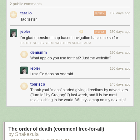
2 public comments
tarallo
150 days ago
REPLY
Tag:tester
jepler
150 days ago
REPLY
I'm glad openstreetmap based navigation has come so far.
EARTH, SOL SYSTEM, WESTERN SPIRAL ARM
denismm
150 days ago
What app do you use for that? Just the website?
jepler
150 days ago
I use CoMaps on Android.
tpbrisco
145 days ago
Thank you! "maps" started giving directions by advertisers
("turn left by Gregory's") last week, and it is the most
useless thing in the world. Will try comap on my next trip!
The order of death (comment free-for-all)
by Shakezula