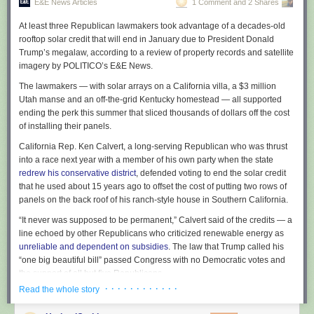
E&E News Articles
1 Comment and 2 Shares
At least three Republican lawmakers took advantage of a decades-old
rooftop solar credit that will end in January due to President Donald
Trump’s megalaw, according to a review of property records and satellite
imagery by POLITICO’s E&E News.
The lawmakers — with solar arrays on a California villa, a $3 million
Utah manse and an off-the-grid Kentucky homestead — all supported
ending the perk this summer that sliced thousands of dollars off the cost
of installing their panels.
California Rep. Ken Calvert, a long-serving Republican who was thrust
into a race next year with a member of his own party when the state
redrew his conservative district
, defended voting to end the solar credit
that he used about 15 years ago to offset the cost of putting two rows of
panels on the back roof of his ranch-style house in Southern California.
“It never was supposed to be permanent,” Calvert said of the credits — a
line echoed by other Republicans who criticized renewable energy as
unreliable and dependent on subsidies
. The law that Trump called his
“one big beautiful bill” passed Congress with no Democratic votes and
the support of all but five Republicans.
· · · · · · · · · · · ·
Read the whole story
E&E News examined the rooftops of 112 members of Congress: every
Senate Republican and 59 House GOP lawmakers who are in