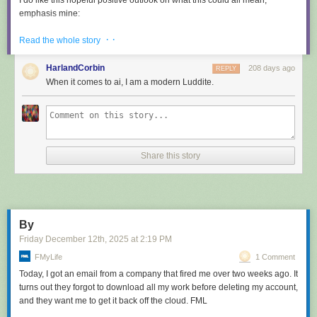
I do like this hopeful positive outlook on what this could all mean,
emphasis mine:
· ·
Read the whole story
How do I feel, about all the code I wrote that was ingested
by LLMs? I feel great to be part of that, because I see this as
HarlandCorbin
208 days ago
REPLY
a continuation of what I tried to do all my life: democratizing
When it comes to ai, I am a modern Luddite.
code, systems, knowledge.
LLMs are going to help us to
write better software, faster, and will allow small teams to
have a chance to compete with bigger companies
. The
same thing open source software did in the 90s.
Share this story
This post has been the subject of heated discussions all day today on
both
Hacker News
and
Lobste.rs
.
Tags:
salvatore-sanfilippo
,
ai
,
generative-ai
,
llms
,
ai-assisted-
programming
,
ai-ethics
By
Friday December 12
th
, 2025
at
2:19 PM
FMyLife
1 Comment
Today, I got an email from a company that fired me over two weeks ago. It
turns out they forgot to download all my work before deleting my account,
and they want me to get it back off the cloud. FML