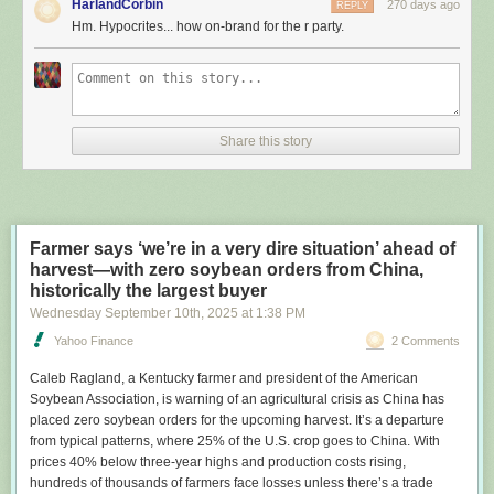
HarlandCorbin
270 days ago
REPLY
leadership or facing tough reelection races.
Hm. Hypocrites... how on-brand for the r party.
The search found that at least seven Republican lawmakers had rooftop
panels. Three of them acknowledged using the federal tax credit to help
pay for the arrays. One couldn’t recall. Another had leased a solar
system that was indirectly subsidized via a separate tax credit for
installers. And two other lawmakers didn’t respond to questions about
Share this story
their panels, which were on properties they had recently owned.
Rep. Ken Calvert (R-Calif.)
had solar panels installed on his home about 15 years ago. | J. Scott
Applewhite/AP
Farmer says ‘we’re in a very dire situation’ ahead of
harvest—with zero soybean orders from China,
In addition to Calvert, the other Republican lawmakers who are known to
historically the largest buyer
have collected the residential solar credit are Sen. John Curtis of Utah
Wednesday September 10
th
, 2025
at
1:38 PM
and Rep. Tom Massie of Kentucky, a libertarian who voted against
Trump’s megalaw but said in an interview he supports rescinding the
Yahoo Finance
2 Comments
solar subsidy — and all tax credits. Curtis said Democrats and solar
Caleb Ragland
, a Kentucky farmer and president of the American
companies “knew that it was time for the subsidies to go.”
Soybean Association, is warning of an agricultural crisis as China has
The revelations come at a time of
rising utility rates
and increasing
placed zero soybean orders for the upcoming harvest. It’s a departure
politicization of energy as the Trump administration
scraps grants, loans
from typical patterns, where 25% of the U.S. crop goes to China. With
and permits
for solar, wind and other renewable energy technologies.
prices 40% below three-year highs and production costs rising,
The president has
dismissed solar panels
as part of Democrats’ “green
hundreds of thousands of farmers face losses unless there’s a trade