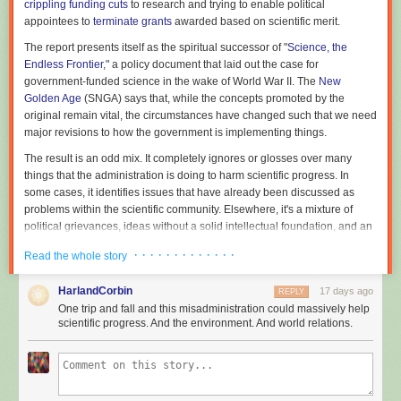
crippling funding cuts
to research and trying to enable political
appointees to
terminate grants
awarded based on scientific merit.
The report presents itself as the spiritual successor of "
Science, the
Endless Frontier
," a policy document that laid out the case for
government-funded science in the wake of World War II. The
New
Golden Age
(SNGA) says that, while the concepts promoted by the
original remain vital, the circumstances have changed such that we need
major revisions to how the government is implementing things.
The result is an odd mix. It completely ignores or glosses over many
things that the administration is doing to harm scientific progress. In
some cases, it identifies issues that have already been discussed as
problems within the scientific community. Elsewhere, it's a mixture of
political grievances, ideas without a solid intellectual foundation, and an
injection of Silicon Valley's perspective on innovation (Michael Kratsios,
· · · · · · · · · · · · ·
Read the whole story
the director of the OSTP, formerly worked with Peter Thiel). As a result, it's
unlikely to have anything like the impact of "Science, the Endless
HarlandCorbin
17 days ago
REPLY
Frontier."
One trip and fall and this misadministration could massively help
Lacking internal coherence
scientific progress. And the environment. And world relations.
The report is trying to make the case that US government-funded science
has some structural problems, serious enough that they require major
changes to the entire enterprise. (It also makes a positive argument,
namely that developments in AI necessitate a new approach, which we'll