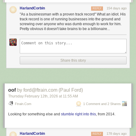
The re-election of President #Donald_Trump heralds a new
HarlandCorbin
154 days ago
REPLY
era of optimism and possibility for both the #United_States
"As a businessman with a proven track record" What an idiot. His
and the global community. His return to office signals a
track record is one of running businesses into the ground and
steadfast commitment to revitalising the US economy and
screwing over anyone who was dumb enough to work for him.
Pretty obvious it doesn't take brains to be a billionaire...
prioritising the well-being of the American people. As a
businessman with a proven track record, President #Trump
brings a practical approach to governance, focusing on
economic prosperity and tangible results.
[]
Share this story
President #Trump’s commitment to addressing the
#Middle_East’s unique security challenges is clear. Unlike
past administrations, which engaged in deals that
inadvertently strengthened #Iran’s influence, President
#Trump has taken a firm stance against #Tehran’s
oof
by ford@ftrain.com (Paul Ford)
destabilising activities. His administration has consistently
Thursday February 12
th
, 2026
at
11:55 AM
recognised the need to counteract extremist forces and has
Ftrain.com
1 Comment and 2 Shares
taken robust measures to limit #Iran’s ambitions across the
region, from #Lebanon to #Yemen.
Looking for something else and
stumble right into this
, from 2014.
March 5, 2026: This is what you get
:
HarlandCorbin
178 days ago
REPLY