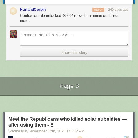
HarlandCorbin
240 days ago
REPLY
Contractor rate unlocked. $500/hr, two hour minimum. If not
more.
Share this story
Page 3
Next Page of Stories
Loading...
Meet the Republicans who killed solar subsidies —
after using them - E
Wednesday November 12
th
, 2025
at
6:32 PM