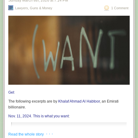
Sunday March 8
th
, 2026
at
7:14 PM
Lawyers, Guns & Money
1 Comment
Get
The following excerpts are by
Khalaf Ahmad Al Habtoor
, an Emirati
billionaire.
Nov. 11, 2024. This is what you want
:
A New Era of Hope: President Trump’s Return and the
· · ·
Read the whole story
Promise of Stability