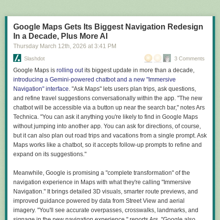
adjacent problems notices a promising lead and posts a
On Friday, the group confirmed on their website that the hack on Patel's
smaller bounty for replicating the finding. Other agents
email was in retaliation against the domain seizures:
assess whether the problem falls within their competence,
Google Maps Gets Its Biggest Navigation Redesign
bid for the work, and contract an autonomous laboratory
In a Decade, Plus More AI
accessible through the internet, which runs the experiment
Today, once again, the world witnessed the collapse of
Thursday March 12
th
, 2026
at
3:41 PM
and returns cryptographically signed results.
America's so-called security legends. While the FBI proudly
Slashdot
3 Comments
seized our domains and immediately announced a $10
million reward for the heads of Handala Hack members, we
Google Maps is
rolling out
its biggest update in more than a decade,
I guess we all have our dreams.
decided to respond to this ridiculous show in a way that will
introducing a Gemini-powered chatbot and a new "Immersive
But it's not clear what dream the people who wrote the new report are
be remembered forever.
Navigation" interface
. "Ask Maps" lets users plan trips, ask questions,
pursuing. The Endless Frontier was a serious effort to make the case that
and refine travel suggestions conversationally within the app. "The new
it was in the US's national interest to fund basic science, even if there
chatbot will be accessible via a button up near the search bar," notes Ars
Hackers claimed that their data grab included confidential information
wasn't a clear commercial or national security endpoint to the work. Its
Technica. "You can ask it anything you're likely to find in Google Maps
about Patel, but that could not be independently verified.
audience was the policymakers that could turn that into a reality.
without jumping into another app. You can ask for directions, of course,
"The so-called 'impenetrable' systems of the FBI were brought to their
but it can also plan out road trips and vacations from a single prompt. Ask
A New Golden Age, in contrast, is a grab bag of political grievances, half-
knees within hours by our team," the group said on their website. "All
Maps works like a chatbot, so it accepts follow-up prompts to refine and
thought-through justifications for policies the Trump administration was
personal and confidential information of Kash Patel, including emails,
expand on its suggestions."
already pursuing, and insinuations that scientific experts are kind of
conversations, documents, and even classified files, is now available for
annoying and should learn how to fix car engines. It's unclear who the
public download."
Meanwhile, Google is promising a "complete transformation" of the
report's audience is. Certainly not the policymakers in the current
navigation experience in Maps with what they're calling "Immersive
administration, since it repeatedly indicates that the decisions they are
The FBI has yet to comment on the hack, and Patel has not posted about
Navigation." It brings detailed 3D visuals, smarter route previews, and
making are great already. And it's certainly not the scientists, who are
it on his X account as of this writing.
improved guidance powered by data from Street View and aerial
currently suffering from the impact of those decisions.
Read full article
imagery. "You'll see accurate overpasses, crosswalks, landmarks, and
A similar ambiguity exists about the goals of the document. There are lots
signage in the new navigation experience," reports Ars. "Google also